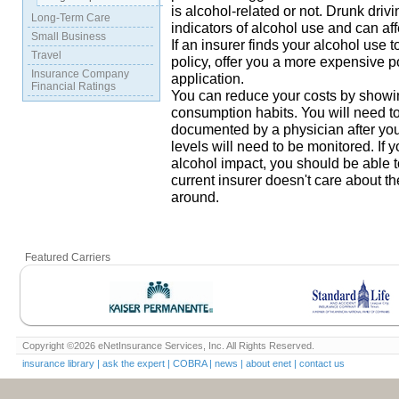
is alcohol-related or not. Drunk driv
Long-Term Care
indicators of alcohol use and can af
Small Business
If an insurer finds your alcohol use t
Travel
policy, offer you a more expensive p
Insurance Company
application.
Financial Ratings
You can reduce your costs by showin
consumption habits. You will need to
documented by a physician after yo
levels will need to be monitored. If
alcohol impact, you should be able to
current insurer doesn't care about 
around.
Featured Carriers
Copyright ©2026 eNetInsurance Services, Inc. All Rights Reserved.
insurance library
|
ask the expert
|
COBRA
|
news
|
about enet
|
contact us