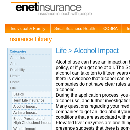
Individual & Family
Small Business Health
COBRA
I
Insurance Library
Life > Alcohol Impact
Categories
Annuities
Alcohol use can have an impact on h
Auto
policy, or if you get one at all. The 
Disability
alcohol can take ten to fifteen years
Health
there is evidence that alcohol can re
Home
companies do not have clear rules a
Life
alcoholic.
Basics
During the application process, you
alcohol use, and further investigati
Term Life Insurance
Many questions regarding your medic
Alcohol Impact
companies to get an idea about your
Asthma Impact
conditions that are associated with 
Blood Pressure and
Elevated liver enzymes are one thing 
High Cholesterol Impact
presence suggests that there is some
Weight Impact